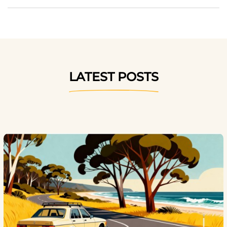
LATEST POSTS