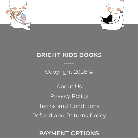
BRIGHT KIDS BOOKS
Copyright 2026 ©
About Us
Privacy Policy
Terms and Conditions
Refund and Returns Policy
PAYMENT OPTIONS