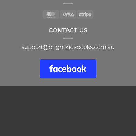
MasterCard
Visa
Stripe
CONTACT US
support@brightkidsbooks.com.au
Skip
to
content