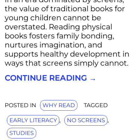
the value of traditional books for
young children cannot be
overstated. Reading physical
books fosters family bonding,
nurtures imagination, and
supports healthy development in
ways that screens simply cannot.
CONTINUE READING
→
POSTED IN
WHY READ
TAGGED
EARLY LITERACY
,
NO SCREENS
,
STUDIES