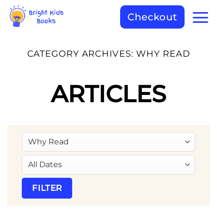
Checkout
CATEGORY ARCHIVES:
WHY READ
ARTICLES
FILTER