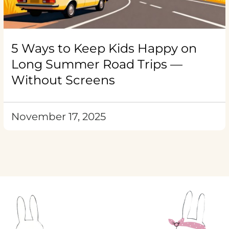
5 Ways to Keep Kids Happy on
Long Summer Road Trips —
Without Screens
November 17, 2025