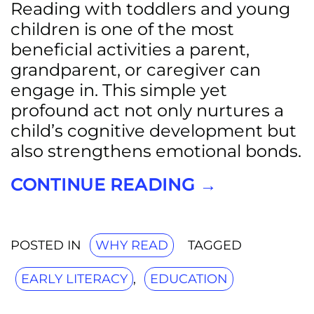
Reading with toddlers and young
children is one of the most
beneficial activities a parent,
grandparent, or caregiver can
engage in. This simple yet
profound act not only nurtures a
child’s cognitive development but
also strengthens emotional bonds.
CONTINUE READING
→
POSTED IN
WHY READ
TAGGED
EARLY LITERACY
,
EDUCATION