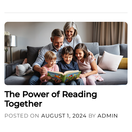
The Power of Reading
Together
POSTED ON
AUGUST 1, 2024
BY
ADMIN