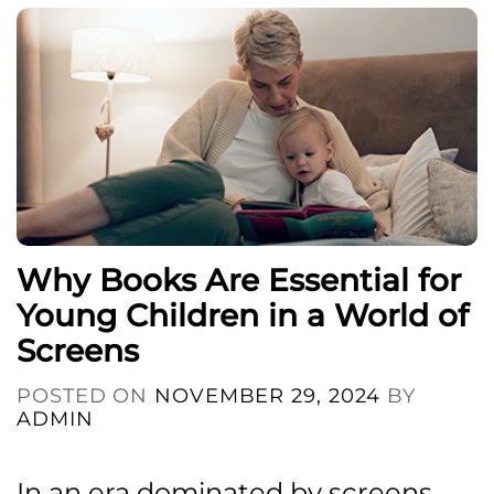
Why Books Are Essential for
Young Children in a World of
Screens
POSTED ON
NOVEMBER 29, 2024
BY
ADMIN
In an era dominated by screens,