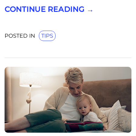
CONTINUE READING
→
POSTED IN
TIPS