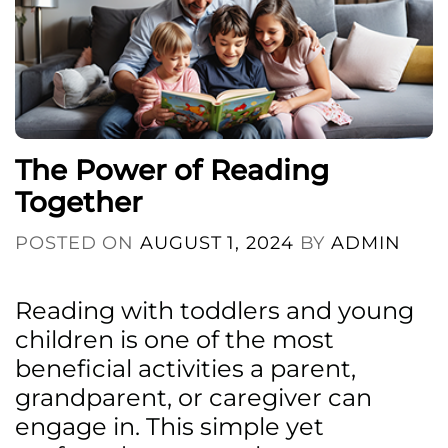
The Power of Reading
Together
POSTED ON
AUGUST 1, 2024
BY
ADMIN
Reading with toddlers and young
children is one of the most
beneficial activities a parent,
grandparent, or caregiver can
engage in. This simple yet