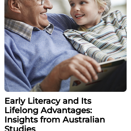
Early Literacy and Its
Lifelong Advantages:
Insights from Australian
Studies