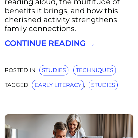
reading aloud, the multitude of
benefits it brings, and how this
cherished activity strengthens
family connections.
CONTINUE READING
→
POSTED IN
STUDIES
,
TECHNIQUES
TAGGED
EARLY LITERACY
,
STUDIES