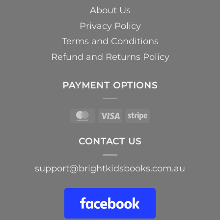
About Us
Privacy Policy
Terms and Conditions
Refund and Returns Policy
PAYMENT OPTIONS
MasterCard
Visa
Stripe
CONTACT US
support@brightkidsbooks.com.au