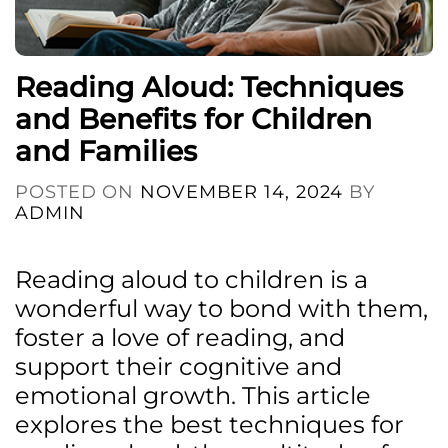
Reading Aloud: Techniques
and Benefits for Children
and Families
POSTED ON
NOVEMBER 14, 2024
BY
ADMIN
Reading aloud to children is a
wonderful way to bond with them,
foster a love of reading, and
support their cognitive and
emotional growth. This article
explores the best techniques for