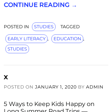
CONTINUE READING
→
POSTED IN
STUDIES
TAGGED
EARLY LITERACY
,
EDUCATION
,
STUDIES
x
POSTED ON
JANUARY 1, 2020
BY
ADMIN
5 Ways to Keep Kids Happy on
Long Summer Road Trips —