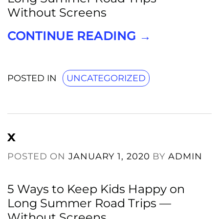
Without Screens
CONTINUE READING
→
POSTED IN
UNCATEGORIZED
x
POSTED ON
JANUARY 1, 2020
BY
ADMIN
5 Ways to Keep Kids Happy on
Long Summer Road Trips —
Without Screens