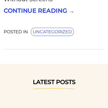
CONTINUE READING
→
POSTED IN
UNCATEGORIZED
LATEST POSTS