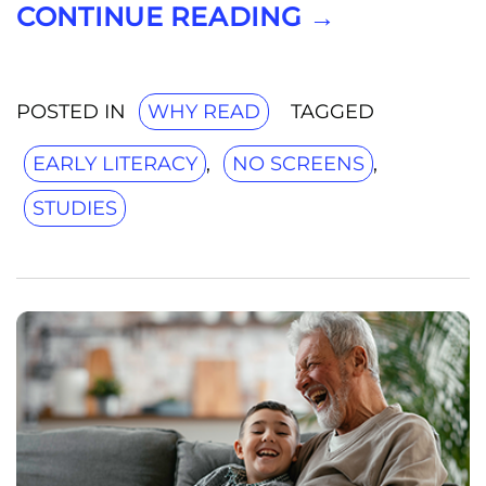
CONTINUE READING
→
POSTED IN
WHY READ
TAGGED
EARLY LITERACY
,
NO SCREENS
,
STUDIES