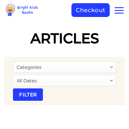
Checkout
ARTICLES
FILTER