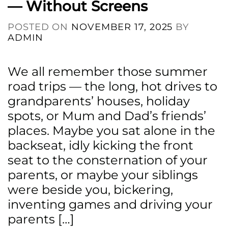
— Without Screens
POSTED ON
NOVEMBER 17, 2025
BY
ADMIN
We all remember those summer
road trips — the long, hot drives to
grandparents’ houses, holiday
spots, or Mum and Dad’s friends’
places. Maybe you sat alone in the
backseat, idly kicking the front
seat to the consternation of your
parents, or maybe your siblings
were beside you, bickering,
inventing games and driving your
parents […]