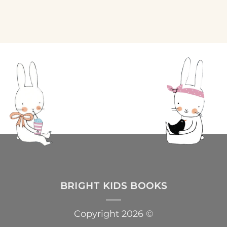
BRIGHT KIDS BOOKS
Copyright 2026 ©