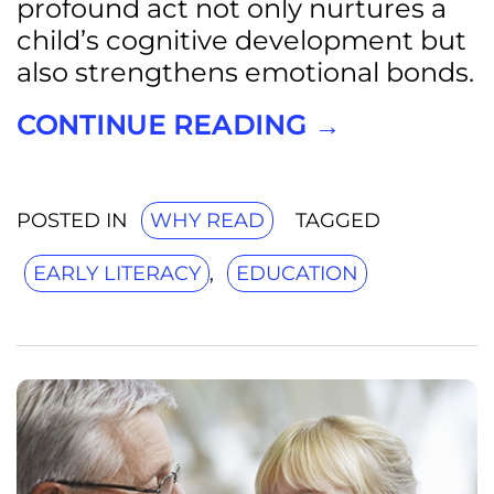
profound act not only nurtures a
child’s cognitive development but
also strengthens emotional bonds.
CONTINUE READING
→
POSTED IN
WHY READ
TAGGED
EARLY LITERACY
,
EDUCATION