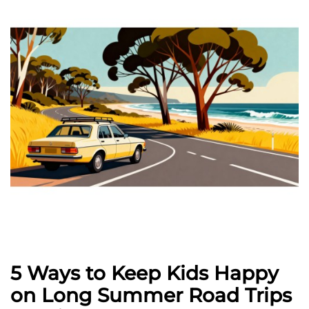
5 Ways to Keep Kids Happy
on Long Summer Road Trips