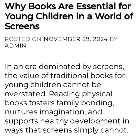
Why Books Are Essential for
Young Children in a World of
Screens
POSTED ON
NOVEMBER 29, 2024
BY
ADMIN
In an era dominated by screens,
the value of traditional books for
young children cannot be
overstated. Reading physical
books fosters family bonding,
nurtures imagination, and
supports healthy development in
ways that screens simply cannot.