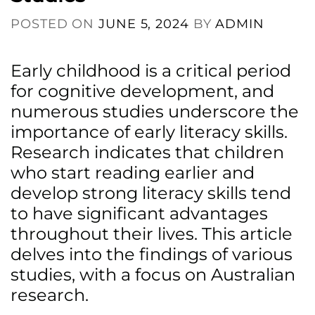
POSTED ON
JUNE 5, 2024
BY
ADMIN
Early childhood is a critical period
for cognitive development, and
numerous studies underscore the
importance of early literacy skills.
Research indicates that children
who start reading earlier and
develop strong literacy skills tend
to have significant advantages
throughout their lives. This article
delves into the findings of various
studies, with a focus on Australian
research.