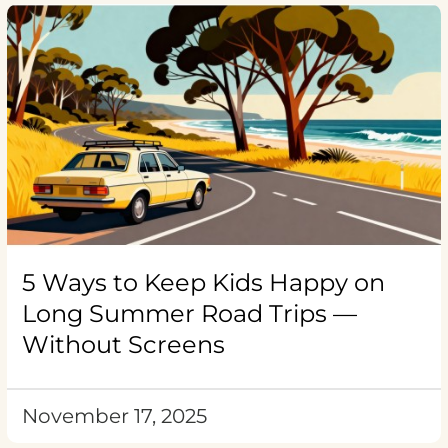
5 Ways to Keep Kids Happy on
Long Summer Road Trips —
Without Screens
November 17, 2025