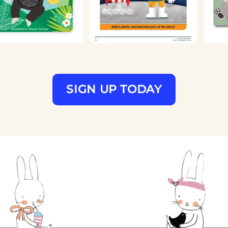
SIGN UP TODAY