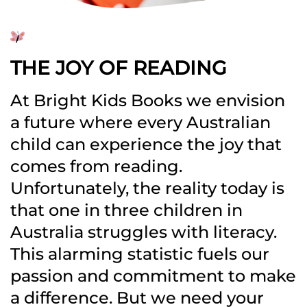
THE JOY OF READING
At Bright Kids Books we envision
a future where every Australian
child can experience the joy that
comes from reading.
Unfortunately, the reality today is
that one in three children in
Australia struggles with literacy.
This alarming statistic fuels our
passion and commitment to make
a difference. But we need your