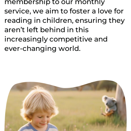
membership to our monthly
service, we aim to foster a love for
reading in children, ensuring they
aren’t left behind in this
increasingly competitive and
ever-changing world.