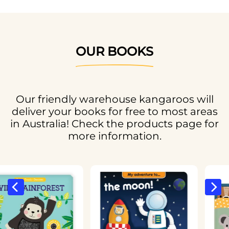
OUR BOOKS
Our friendly warehouse kangaroos will
deliver your books for free to most areas
in Australia! Check the products page for
more information.