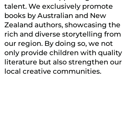
talent. We exclusively promote
books by Australian and New
Zealand authors, showcasing the
rich and diverse storytelling from
our region. By doing so, we not
only provide children with quality
literature but also strengthen our
local creative communities.