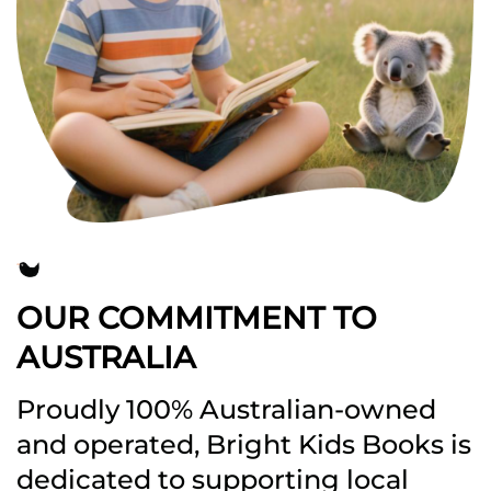
OUR COMMITMENT TO
AUSTRALIA
Proudly 100% Australian-owned
and operated, Bright Kids Books is
dedicated to supporting local