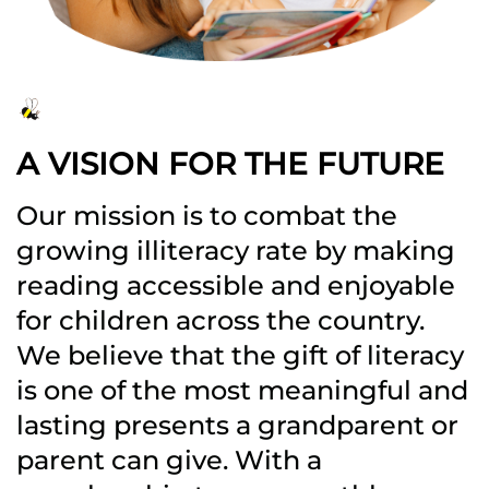
A VISION FOR THE FUTURE
Our mission is to combat the
growing illiteracy rate by making
reading accessible and enjoyable
for children across the country.
We believe that the gift of literacy
is one of the most meaningful and
lasting presents a grandparent or
parent can give. With a