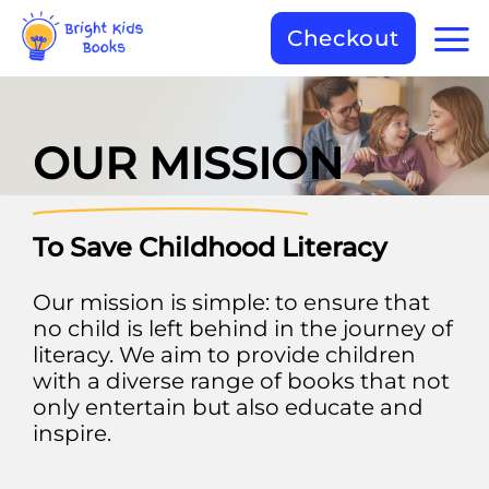
Checkout
OUR MISSION
To Save Childhood Literacy
Our mission is simple: to ensure that
no child is left behind in the journey of
literacy. We aim to provide children
with a diverse range of books that not
only entertain but also educate and
inspire.