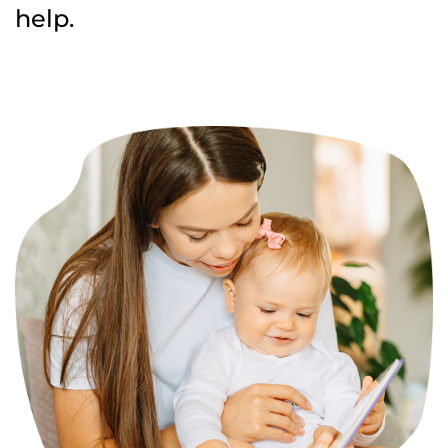
help.