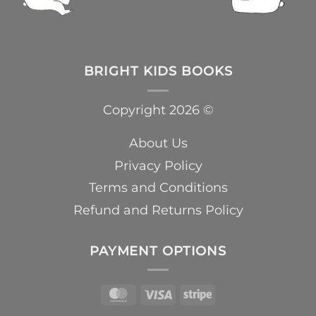
BRIGHT KIDS BOOKS
Copyright 2026 ©
About Us
Privacy Policy
Terms and Conditions
Refund and Returns Policy
PAYMENT OPTIONS
MasterCard
Visa
Stripe