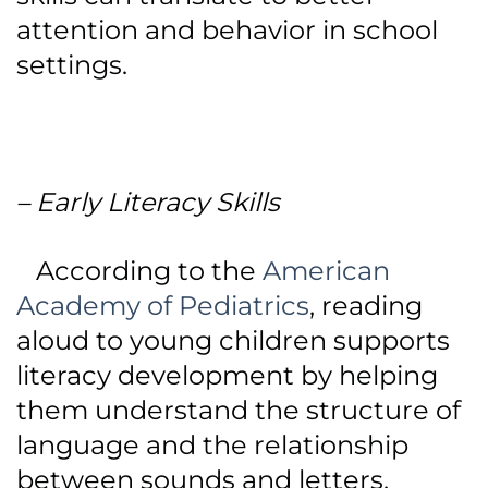
attention and behavior in school
settings.
– Early Literacy Skills
According to the
American
Academy of Pediatrics
, reading
aloud to young children supports
literacy development by helping
them understand the structure of
language and the relationship
between sounds and letters.