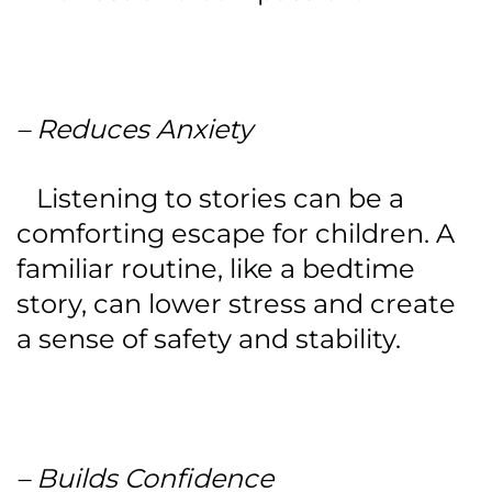
– Reduces Anxiety
Listening to stories can be a
comforting escape for children. A
familiar routine, like a bedtime
story, can lower stress and create
a sense of safety and stability.
– Builds Confidence