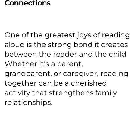
Connections
One of the greatest joys of reading
aloud is the strong bond it creates
between the reader and the child.
Whether it’s a parent,
grandparent, or caregiver, reading
together can be a cherished
activity that strengthens family
relationships.