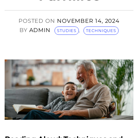
POSTED ON
NOVEMBER 14, 2024
BY
ADMIN
STUDIES
,
TECHNIQUES