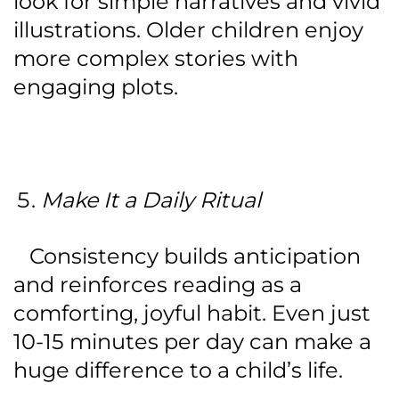
look for simple narratives and vivid
illustrations. Older children enjoy
more complex stories with
engaging plots.
Make It a Daily Ritual
Consistency builds anticipation
and reinforces reading as a
comforting, joyful habit. Even just
10-15 minutes per day can make a
huge difference to a child’s life.