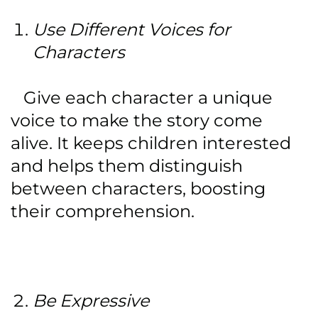
Use Different Voices for
Characters
Give each character a unique
voice to make the story come
alive. It keeps children interested
and helps them distinguish
between characters, boosting
their comprehension.
Be Expressive