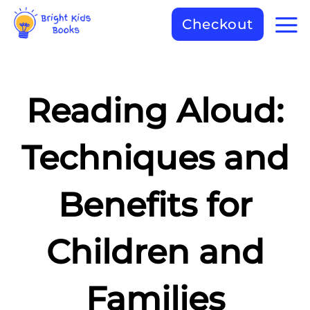
Checkout
Reading Aloud:
Techniques and
Benefits for
Children and
Families