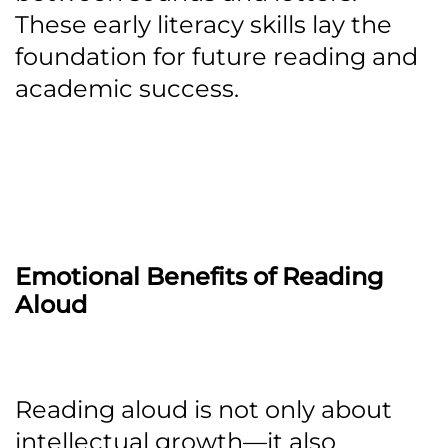
These early literacy skills lay the
foundation for future reading and
academic success.
Emotional Benefits of Reading
Aloud
Reading aloud is not only about
intellectual growth—it also