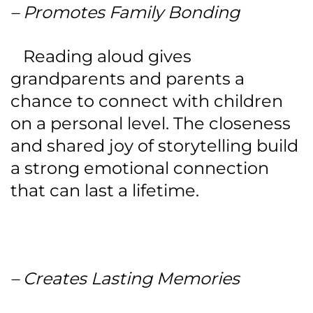
– Promotes Family Bonding
Reading aloud gives
grandparents and parents a
chance to connect with children
on a personal level. The closeness
and shared joy of storytelling build
a strong emotional connection
that can last a lifetime.
– Creates Lasting Memories