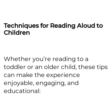
Techniques for Reading Aloud to
Children
Whether you’re reading to a
toddler or an older child, these tips
can make the experience
enjoyable, engaging, and
educational: