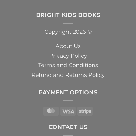
BRIGHT KIDS BOOKS
Copyright 2026 ©
About Us
Privacy Policy
Terms and Conditions
Refund and Returns Policy
PAYMENT OPTIONS
MasterCard
Visa
Stripe
CONTACT US