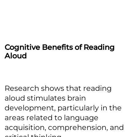
Cognitive Benefits of Reading
Aloud
Research shows that reading
aloud stimulates brain
development, particularly in the
areas related to language
acquisition, comprehension, and