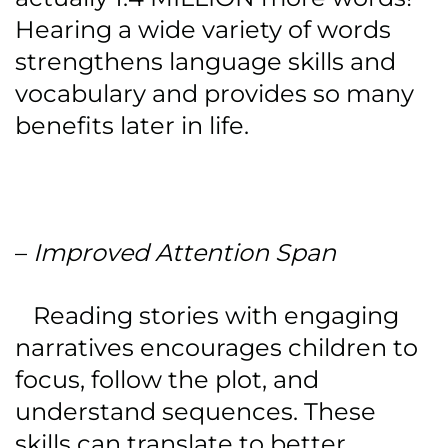
Hearing a wide variety of words
strengthens language skills and
vocabulary and provides so many
benefits later in life.
–
Improved Attention Span
Reading stories with engaging
narratives encourages children to
focus, follow the plot, and
understand sequences. These
skills can translate to better