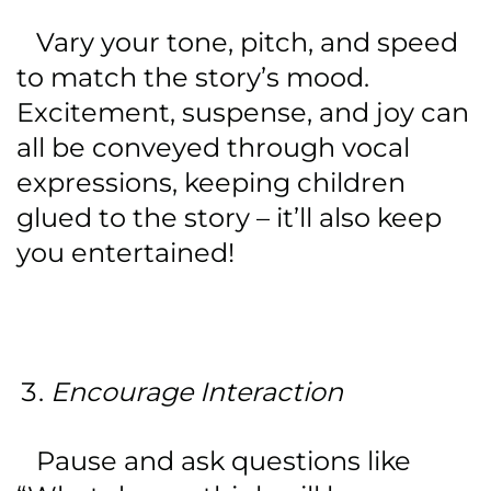
Vary your tone, pitch, and speed
to match the story’s mood.
Excitement, suspense, and joy can
all be conveyed through vocal
expressions, keeping children
glued to the story – it’ll also keep
you entertained!
Encourage Interaction
Pause and ask questions like