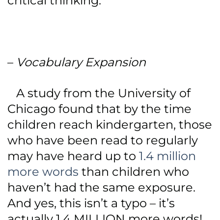
critical thinking.
–
Vocabulary Expansion
A study from the University of
Chicago found that by the time
children reach kindergarten, those
who have been read to regularly
may have heard up to
1.4 million
more words
than children who
haven’t had the same exposure.
And yes, this isn’t a typo – it’s
actually 1.4 MILLION more words!