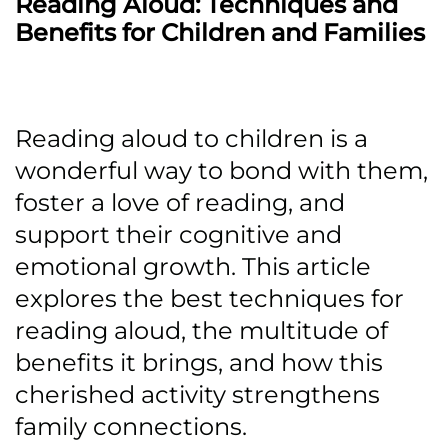
Reading Aloud: Techniques and
Benefits for Children and Families
Reading aloud to children is a
wonderful way to bond with them,
foster a love of reading, and
support their cognitive and
emotional growth. This article
explores the best techniques for
reading aloud, the multitude of
benefits it brings, and how this
cherished activity strengthens
family connections.