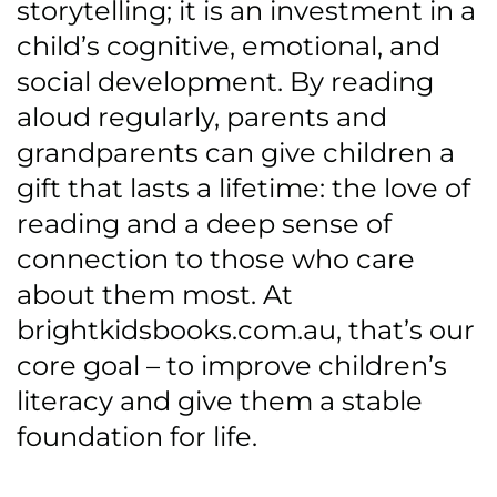
storytelling; it is an investment in a
child’s cognitive, emotional, and
social development. By reading
aloud regularly, parents and
grandparents can give children a
gift that lasts a lifetime: the love of
reading and a deep sense of
connection to those who care
about them most. At
brightkidsbooks.com.au, that’s our
core goal – to improve children’s
literacy and give them a stable
foundation for life.