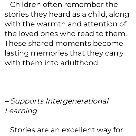
Children often remember the
stories they heard as a child, along
with the warmth and attention of
the loved ones who read to them.
These shared moments become
lasting memories that they carry
with them into adulthood.
– Supports Intergenerational
Learning
Stories are an excellent way for