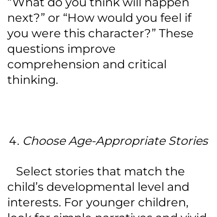
“What do you think will happen
next?” or “How would you feel if
you were this character?” These
questions improve
comprehension and critical
thinking.
Choose Age-Appropriate Stories
Select stories that match the
child’s developmental level and
interests. For younger children,