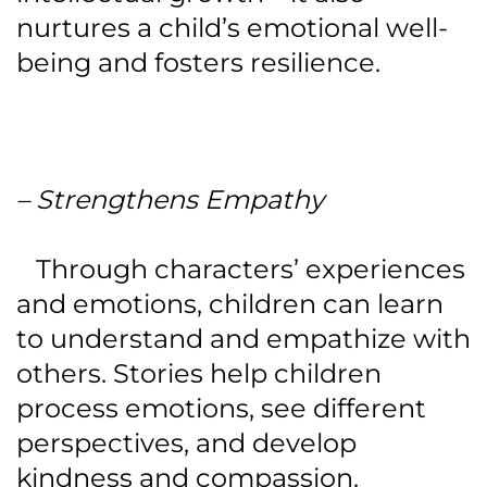
nurtures a child’s emotional well-
being and fosters resilience.
– Strengthens Empathy
Through characters’ experiences
and emotions, children can learn
to understand and empathize with
others. Stories help children
process emotions, see different
perspectives, and develop
kindness and compassion.