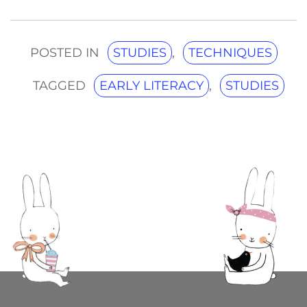
POSTED IN
STUDIES
,
TECHNIQUES
TAGGED
EARLY LITERACY
,
STUDIES