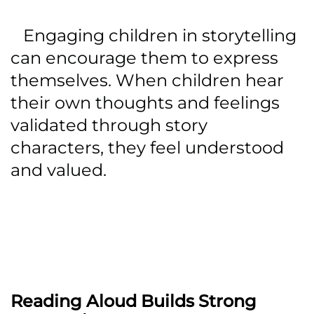
Engaging children in storytelling
can encourage them to express
themselves. When children hear
their own thoughts and feelings
validated through story
characters, they feel understood
and valued.
Reading Aloud Builds Strong