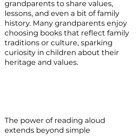
grandparents to share values,
lessons, and even a bit of family
history. Many grandparents enjoy
choosing books that reflect family
traditions or culture, sparking
curiosity in children about their
heritage and values.
The power of reading aloud
extends beyond simple