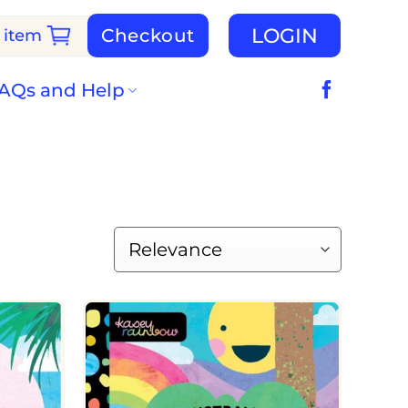
LOGIN
Checkout
 item
AQs and Help