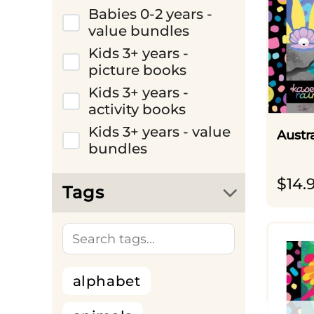
Babies 0-2 years -
value bundles
Kids 3+ years -
picture books
Kids 3+ years -
activity books
Kids 3+ years - value
Austr
bundles
$
14.
Tags
alphabet