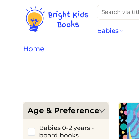
Search
for:
Babies
Home
Age & Preference
Babies 0-2 years -
board books