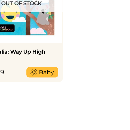
OUT OF STOCK
alia: Way Up High
99
Baby