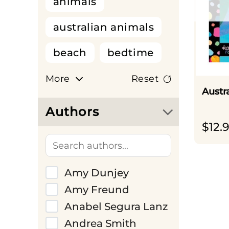
animals
australian animals
beach
bedtime
big dreams
More
Reset
Austr
birthdays
cars
Authors
$
12.
cats
christmas
colour and scratch
Amy Dunjey
colouring book
Amy Freund
colours
Anabel Segura Lanz
Andrea Smith