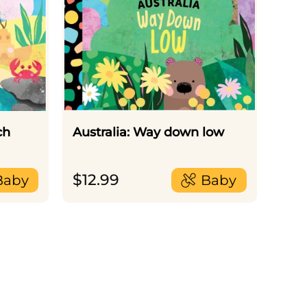
ch
Australia: Way down low
$
12.99
Baby
Baby