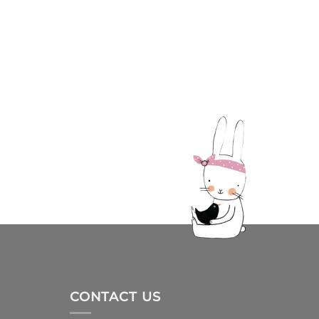
CONTACT US