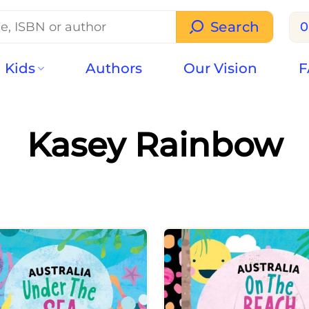
Search
0
Kids
Authors
Our Vision
F
Kasey Rainbow