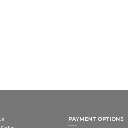
Us
PAYMENT OPTIONS