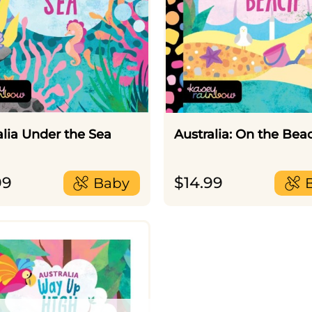
alia Under the Sea
Australia: On the Bea
99
$
14.99
Baby