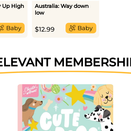
y Up High
Australia: Way down
low
Baby
Baby
$
12.99
ELEVANT MEMBERSHI