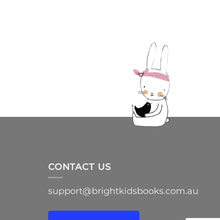
CONTACT US
support@brightkidsbooks.com.au
e