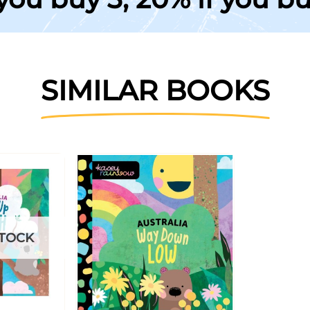
SIMILAR BOOKS
STOCK