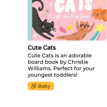
Cute Cats
Cute Cats is an adorable
board book by Christie
Williams. Perfect for your
youngest toddlers!
Baby