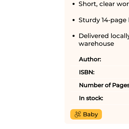
Short, clear wo
Sturdy 14‑page 
Delivered locall
warehouse
Author:
ISBN:
Number of Pages
In stock:
Baby