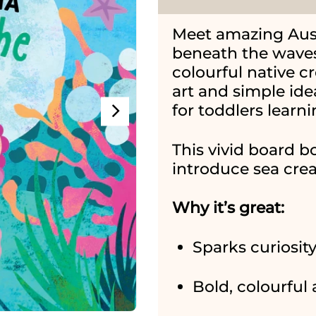
Meet amazing Austr
beneath the waves
colourful native c
art and simple id
for toddlers learni
This vivid board b
introduce sea creat
Why it’s great:
Sparks curiosit
Bold, colourful 