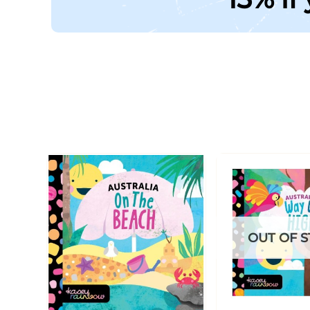
OUT OF 