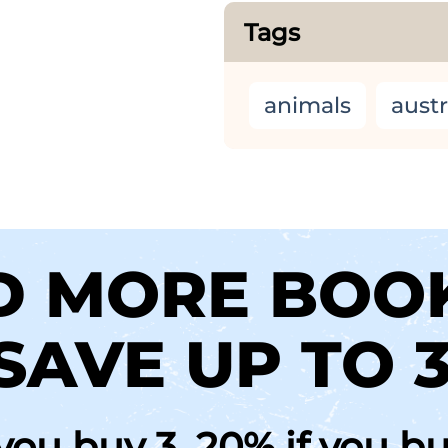
Tags
animals
austr
D MORE BOO
SAVE UP TO 
 you buy 3, 20% if you b