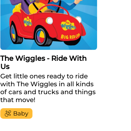
The Wiggles - Ride With
Us
Get little ones ready to ride
with The Wiggles in all kinds
of cars and trucks and things
that move!
Baby