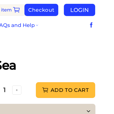
LOGIN
Checkout
 item
AQs and Help
Sea
ADD TO CART
alia Under the Sea quantity