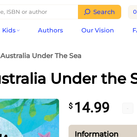
Search
0
Kids
Authors
Our Vision
F
Australia Under The Sea
stralia Under the 
14.99
$
Austr
Information