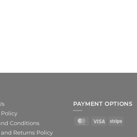
Us
PAYMENT OPTIONS
 Policy
MasterCard
Visa
Strip
and Conditions
and Returns Policy