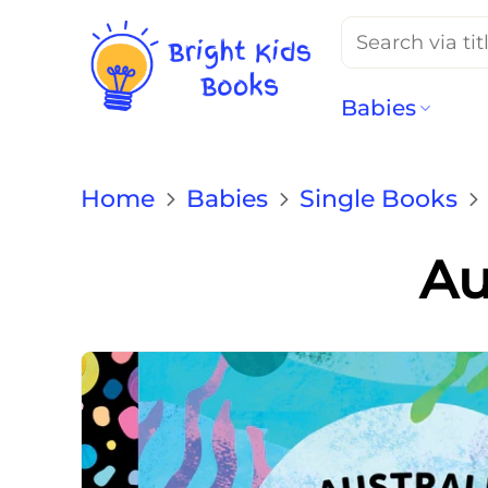
Search
for:
Babies
Home
Babies
Single Books
Au