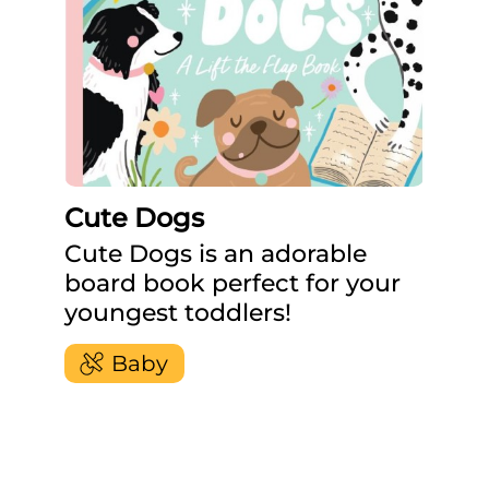
Cute Dogs
Cute Dogs is an adorable
board book perfect for your
youngest toddlers!
Baby