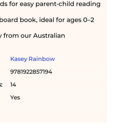
rds for easy parent‑child reading
board book, ideal for ages 0–2
y from our Australian
Kasey Rainbow
9781922857194
:
14
Yes