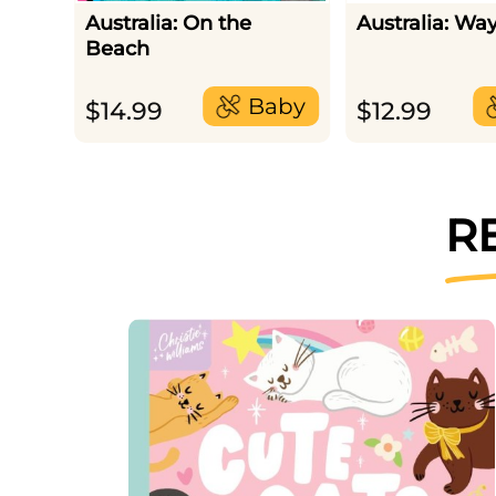
Australia: On the
Australia: Wa
Beach
Baby
$
14.99
$
12.99
R