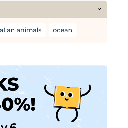
alian animals
ocean
KS
30%!
uy 6