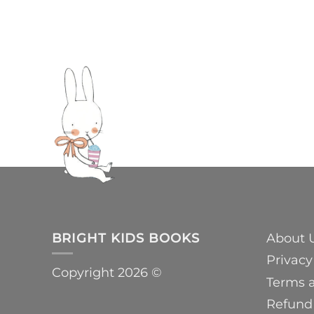
BRIGHT KIDS BOOKS
About 
Privacy
Copyright 2026 ©
Terms 
Refund 