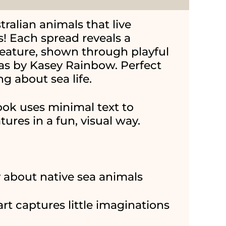
alian animals that live
! Each spread reveals a
reature, shown through playful
eas by Kasey Rainbow. Perfect
ng about sea life.
ook uses minimal text to
ures in a fun, visual way.
y about native sea animals
art captures little imaginations