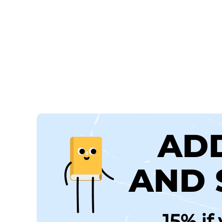
AD
AND 
15% if