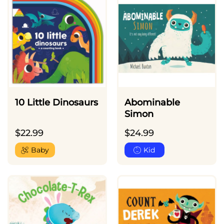
10 Little Dinosaurs
Abominable
Simon
$
22.99
$
24.99
Baby
Kid