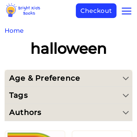
Checkout
Home
halloween
Age & Preference
Tags
Authors