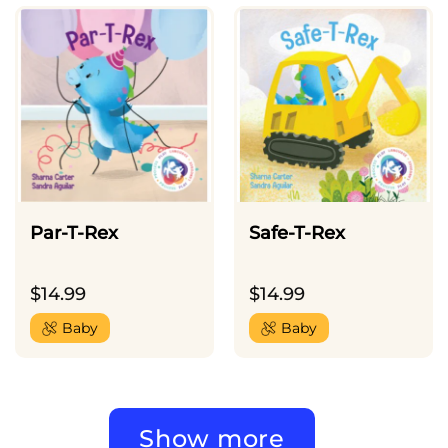
Par-T-Rex
Safe-T-Rex
$
14.99
$
14.99
Baby
Baby
Show more