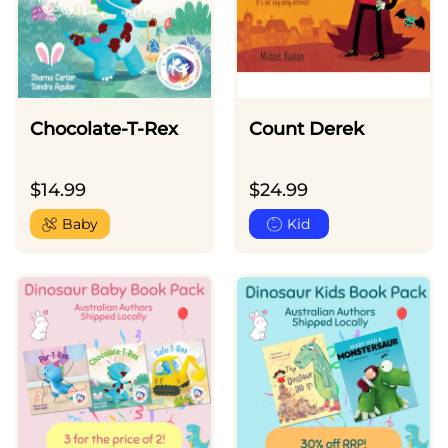
Chocolate-T-Rex
Count Derek
$
14.99
$
24.99
Baby
Kid