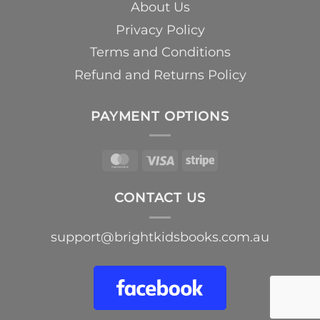
About Us
Privacy Policy
Terms and Conditions
Refund and Returns Policy
PAYMENT OPTIONS
MasterCard
Visa
Stripe
CONTACT US
support@brightkidsbooks.com.au