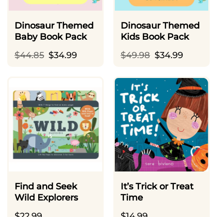
Dinosaur Themed
Dinosaur Themed
Baby Book Pack
Kids Book Pack
Original
Current
Original
Current
$
44.85
$
34.99
$
49.98
$
34.99
price
price
price
price
was:
is:
was:
is:
$44.85.
$34.99.
$49.98.
$34.99.
Find and Seek
It’s Trick or Treat
Wild Explorers
Time
$
22.99
$
14.99