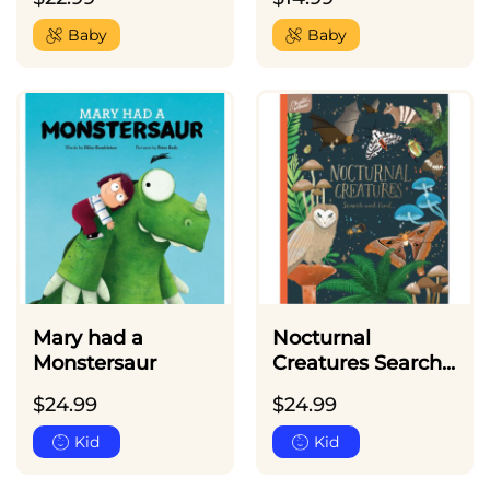
Baby
Baby
Mary had a
Nocturnal
Monstersaur
Creatures Search...
$
24.99
$
24.99
Kid
Kid