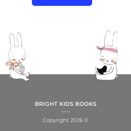
BRIGHT KIDS BOOKS
Copyright 2026 ©