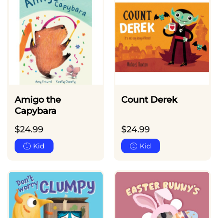
Amigo the
Count Derek
Capybara
$
24.99
$
24.99
Kid
Kid