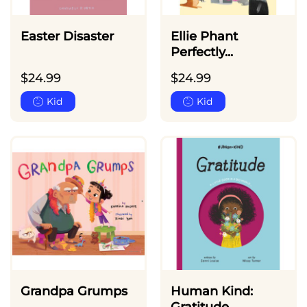
Easter Disaster
Ellie Phant
Perfectly...
$
24.99
$
24.99
Kid
Kid
Grandpa Grumps
Human Kind: