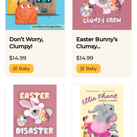
Don’t Worry,
Easter Bunny’s
Clumpy!
Clumsy...
$
14.99
$
14.99
Baby
Baby