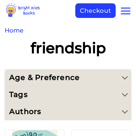
Checkout
Home
friendship
Age & Preference
Tags
Authors