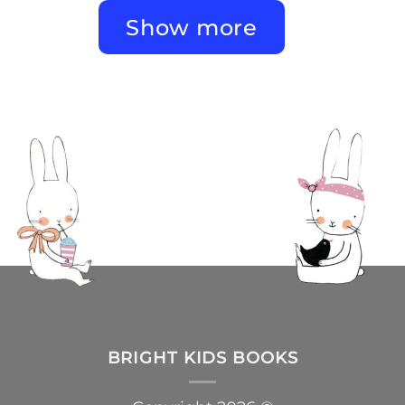
Show more
BRIGHT KIDS BOOKS