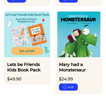
Lets be Friends
Mary had a
Kids Book Pack
Monstersaur
$
49.90
$
24.99
Kid