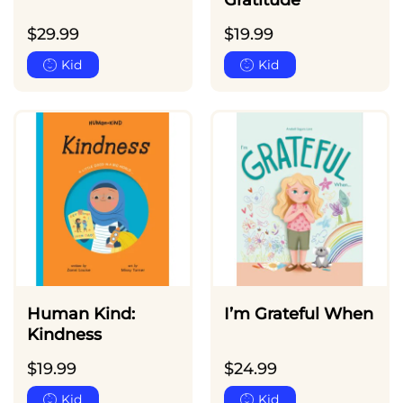
Gratitude
$
29.99
$
19.99
Kid
Kid
Human Kind:
I’m Grateful When
Kindness
$
19.99
$
24.99
Kid
Kid