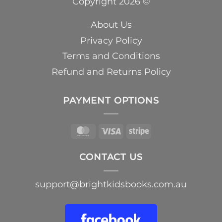
Copyright 2026 ©
About Us
Privacy Policy
Terms and Conditions
Refund and Returns Policy
PAYMENT OPTIONS
MasterCard
Visa
Stripe
CONTACT US
support@brightkidsbooks.com.au