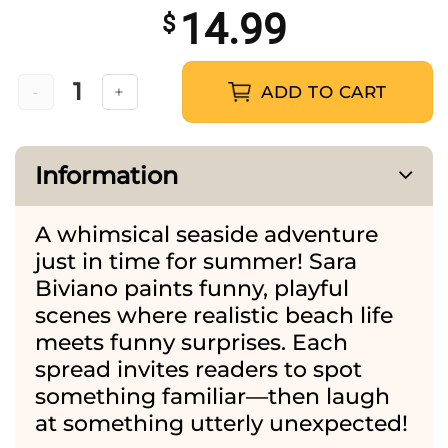
14.99
$
ADD TO CART
The Holidays are Here quantity
Information
A whimsical seaside adventure
just in time for summer! Sara
Biviano paints funny, playful
scenes where realistic beach life
meets funny surprises. Each
spread invites readers to spot
something familiar—then laugh
at something utterly unexpected!