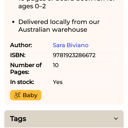
ages 0–2
Delivered locally from our
Australian warehouse
Author:
Sara Biviano
ISBN:
9781923286672
Number of
10
Pages:
In stock:
Yes
Baby
Tags