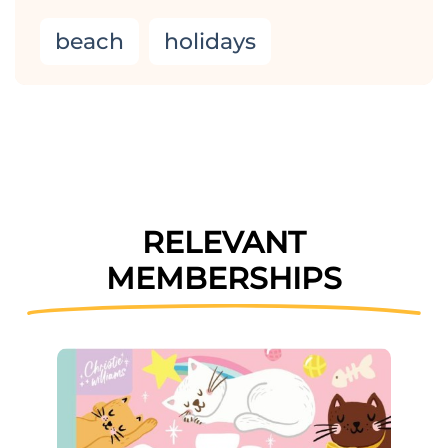
beach
holidays
RELEVANT
MEMBERSHIPS