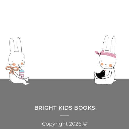
BRIGHT KIDS BOOKS
Copyright 2026 ©