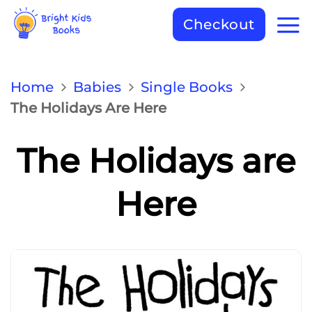
Checkout
Home
Babies
Single Books
The Holidays Are Here
The Holidays are
Here