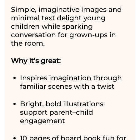
Simple, imaginative images and
minimal text delight young
children while sparking
conversation for grown-ups in
the room.
Why it’s great:
Inspires imagination through
familiar scenes with a twist
Bright, bold illustrations
support parent–child
engagement
10 pages of board book fun for