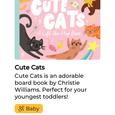
Cute Cats
Cute Cats is an adorable
board book by Christie
Williams. Perfect for your
youngest toddlers!
Baby