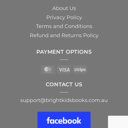
About Us
Privacy Policy
Terms and Conditions
Refund and Returns Policy
PAYMENT OPTIONS
MasterCard
Visa
Stripe
CONTACT US
support@brightkidsbooks.com.au