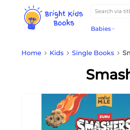
Search
for:
Babies
Home
Kids
Single Books
Sm
Smashe