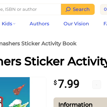
Search
0
Kids
Authors
Our Vision
F
ashers Sticker Activity Book
rs Sticker Activi
7.99
$
Smasher
Information