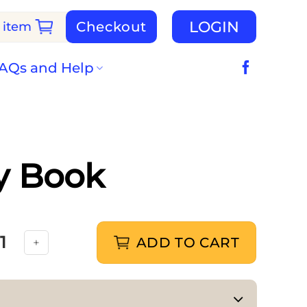
LOGIN
Checkout
 item
AQs and Help
ty Book
ADD TO CART
s Sticker Activity Book quantity