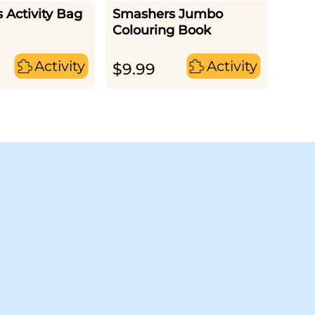
 Activity Bag
Smashers Jumbo
Smas
Colouring Book
Scrat
Activity
Activity
$
9.99
$
21