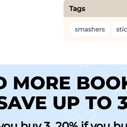
Tags
smashers
sti
D MORE BOO
SAVE UP TO 
 you buy 3, 20% if you b