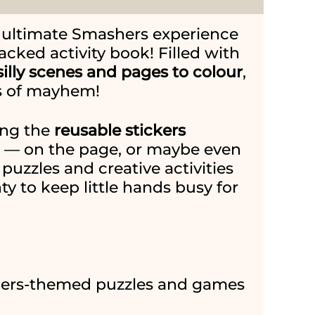
e ultimate Smashers experience
acked activity book! Filled with
illy scenes and pages to colour
,
ans of mayhem!
cing the
reusable stickers
e — on the page, or maybe even
puzzles and creative activities
nty to keep little hands busy for
ers-themed puzzles and games