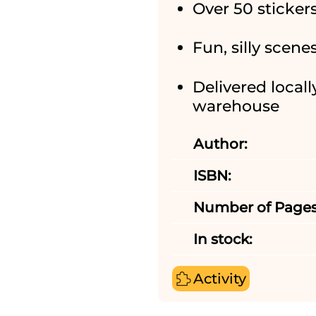
Over 50 sticker
Fun, silly scene
Delivered locall
warehouse
Author:
ISBN:
Number of Pages
In stock:
Activity