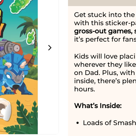
Get stuck into th
with this sticker-p
gross-out games, s
it’s perfect for f
Kids will love pla
wherever they lik
on Dad. Plus, with 
inside, there’s ple
hours.
What’s Inside:
Loads of Smash