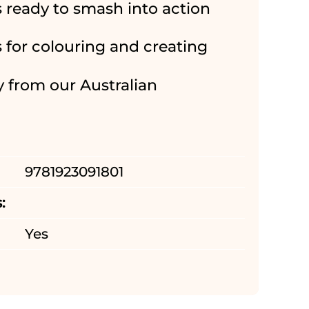
s ready to smash into action
s for colouring and creating
y from our Australian
9781923091801
:
Yes