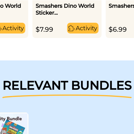
o World
Smashers Dino World
Smashers
Sticker...
Activity
Activity
$
7.99
$
6.99
RELEVANT BUNDLES