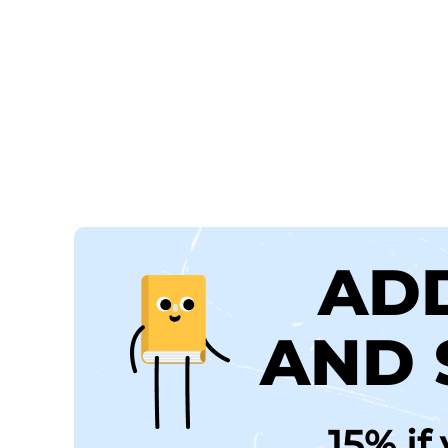
AD
AND 
15% if