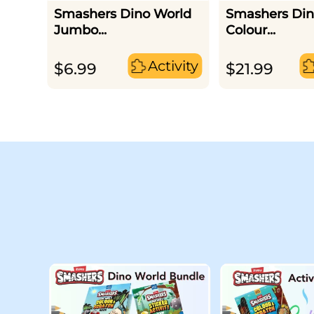
Smashers Dino World
Smashers Din
Jumbo...
Colour...
Activity
$
6.99
$
21.99