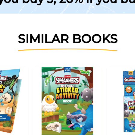
SIMILAR BOOKS