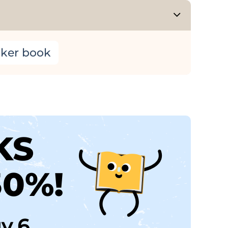
cker book
KS
30%!
uy 6