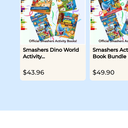
Smashers Dino World
Smashers Acti
Activity...
Book Bundle
$
43.96
$
49.90