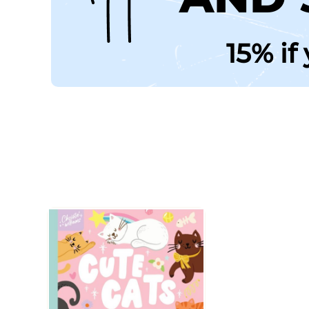
15% if