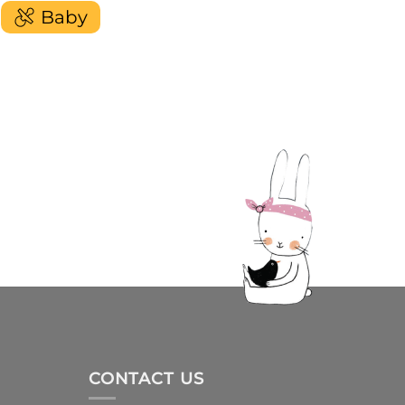
Baby
CONTACT US