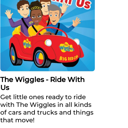
The Wiggles - Ride With
Us
Get little ones ready to ride
with The Wiggles in all kinds
of cars and trucks and things
that move!