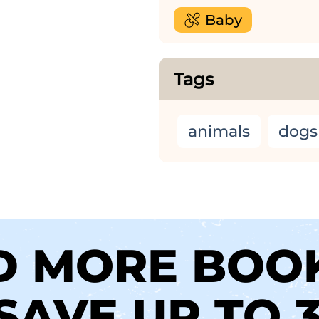
Baby
Tags
animals
dogs
D MORE BOO
SAVE UP TO 