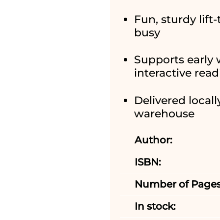
Fun, sturdy lift
busy
Supports early
interactive rea
Delivered locall
warehouse
Author:
ISBN:
Number of Pages
In stock: