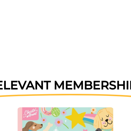
ELEVANT MEMBERSHI