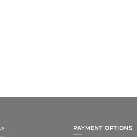
Us
PAYMENT OPTIONS