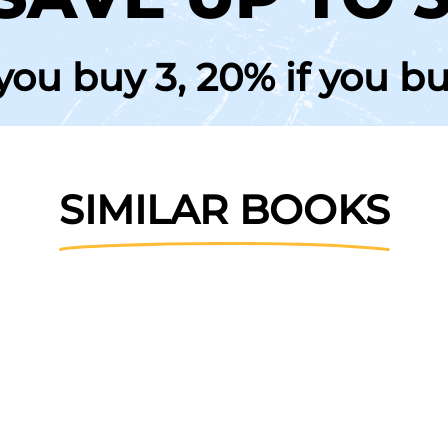
 you buy 3, 20% if you b
SIMILAR BOOKS