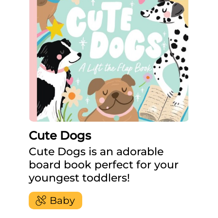
Cute Dogs
Cute Dogs is an adorable
board book perfect for your
youngest toddlers!
Baby