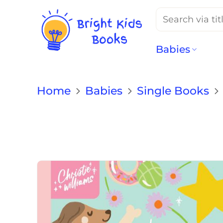
Search
for:
Babies
Home
Babies
Single Books