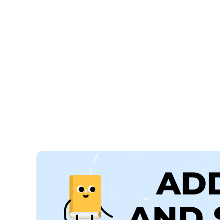
AD
AND 