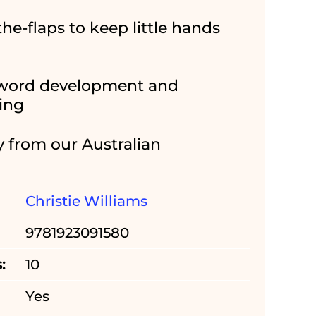
-the-flaps to keep little hands
 word development and
ding
y from our Australian
Christie Williams
9781923091580
:
10
Yes