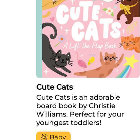
Cute Cats
Cute Cats is an adorable
board book by Christie
Williams. Perfect for your
youngest toddlers!
Baby