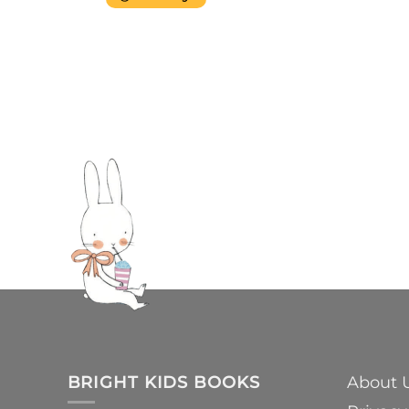
BRIGHT KIDS BOOKS
About 