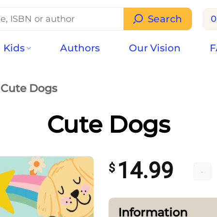
Search
0
Kids
Authors
Our Vision
F
Cute Dogs
Cute Dogs
14.99
$
Cute 
Information