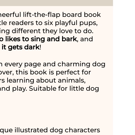
heerful lift-the-flap board book
tle readers to six playful pups,
g different they love to do.
o likes to sing and bark
, and
it gets dark
!
 on every page and charming dog
ver, this book is perfect for
rs learning about animals,
and play. Suitable for little dog
ique illustrated dog characters