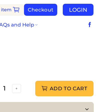
LOGIN
Checkout
 item
AQs and Help
ADD TO CART
Dogs quantity