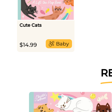
Cute Cats
Baby
$
14.99
R