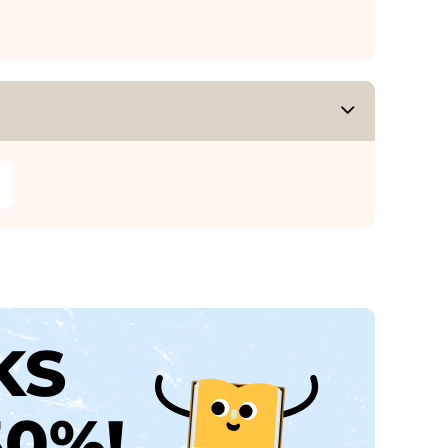
KS
30%!