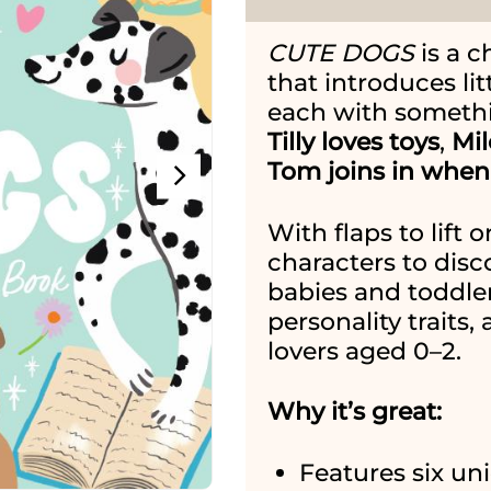
CUTE DOGS
is a c
that introduces lit
each with somethin
Tilly loves toys
,
Mil
Tom joins in when 
With flaps to lift
characters to disco
babies and toddle
personality traits, 
lovers aged 0–2.
Why it’s great:
Features six un