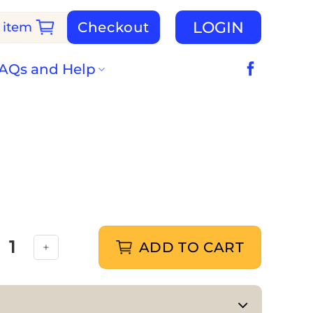
LOGIN
Checkout
 item
AQs and Help
ADD TO CART
s with Flora quantity