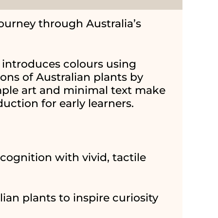
journey through Australia’s
introduces colours using
ions of Australian plants by
ple art and minimal text make
duction for early learners.
cognition with vivid, tactile
ian plants to inspire curiosity