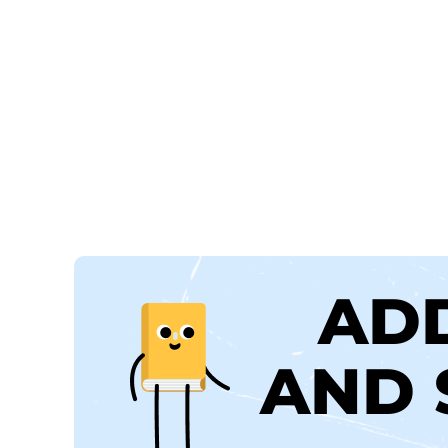
AD
AND 