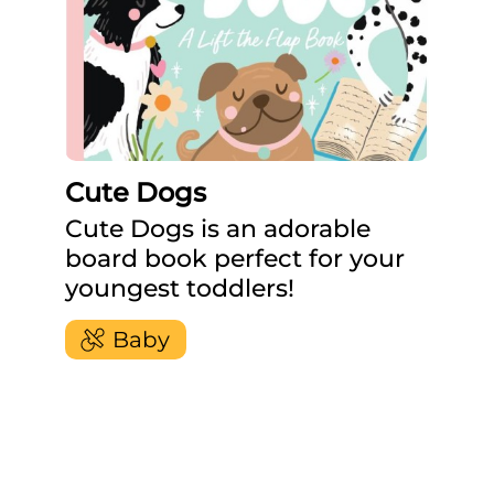
Cute Dogs
Cute Dogs is an adorable
board book perfect for your
youngest toddlers!
Baby