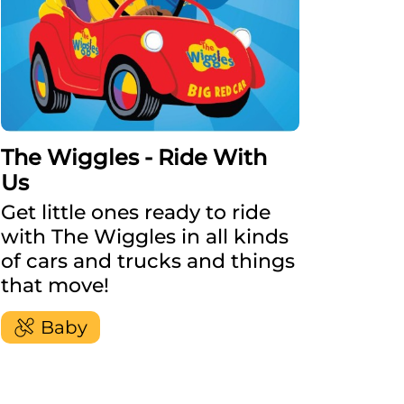
The Wiggles - Ride With
Us
Get little ones ready to ride
with The Wiggles in all kinds
of cars and trucks and things
that move!
Baby