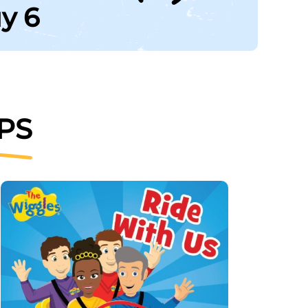
uy 6
PS