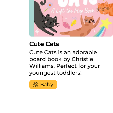
Cute Cats
Cute Cats is an adorable
board book by Christie
Williams. Perfect for your
youngest toddlers!
Baby