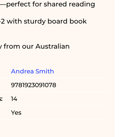
—perfect for shared reading
0-2 with sturdy board book
y from our Australian
Andrea Smith
9781923091078
:
14
Yes