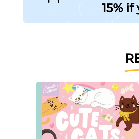
15% if
R