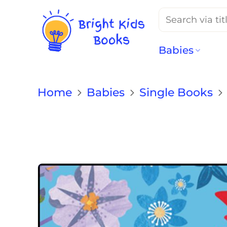
Search
for:
Babies
Home
Babies
Single Books