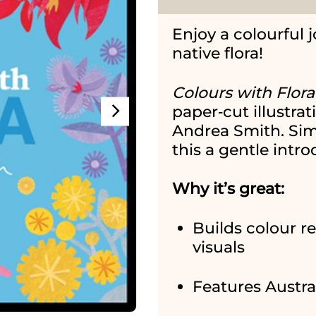
Enjoy a colourful 
native flora!
Colours with Flora
paper‑cut illustrat
Andrea Smith. Sim
this a gentle intro
Why it’s great:
Builds colour re
visuals
Features Austral