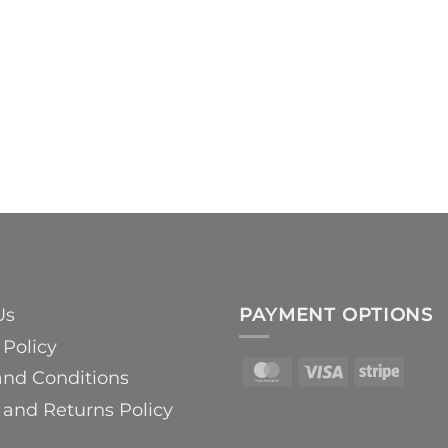
Us
PAYMENT OPTIONS
 Policy
MasterCard
Visa
Strip
and Conditions
and Returns Policy