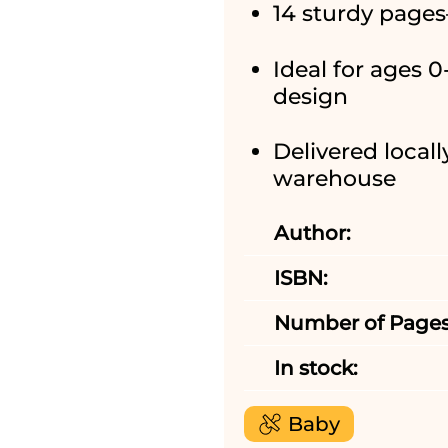
14 sturdy pages
Ideal for ages 
design
Delivered locall
warehouse
Author:
ISBN:
Number of Pages
In stock:
Baby