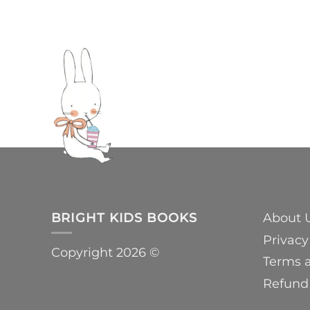
BRIGHT KIDS BOOKS
About 
Privacy
Copyright 2026 ©
Terms 
Refund 