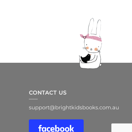
CONTACT US
support@brightkidsbooks.com.au
e