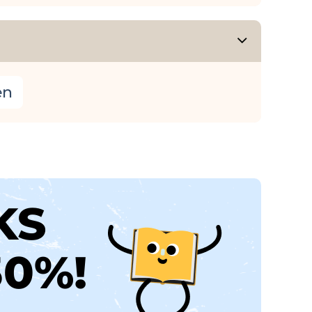
en
KS
30%!