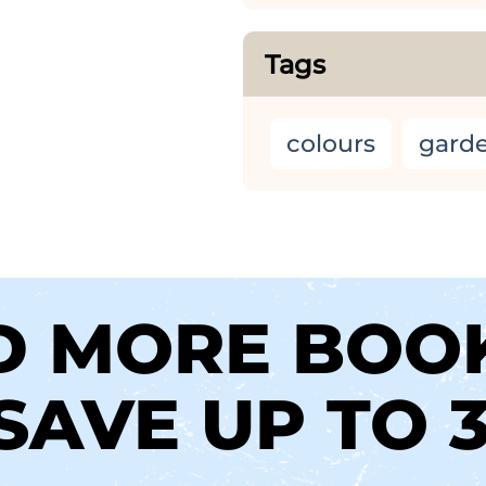
Tags
colours
gard
D MORE BOO
SAVE UP TO 