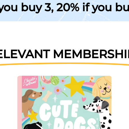
 you buy 3, 20% if you b
ELEVANT MEMBERSHI