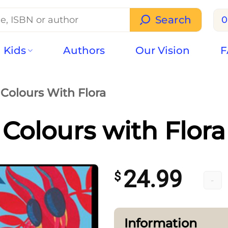
Search
0
Kids
Authors
Our Vision
F
Colours With Flora
Colours with Flora
24.99
$
Colour
Information