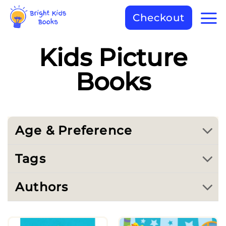
Checkout
Kids Picture
Books
Age & Preference
Tags
Authors