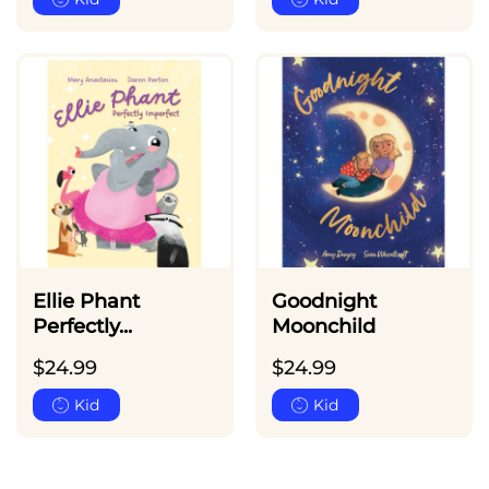
Ellie Phant
Goodnight
Perfectly...
Moonchild
$
24.99
$
24.99
Kid
Kid