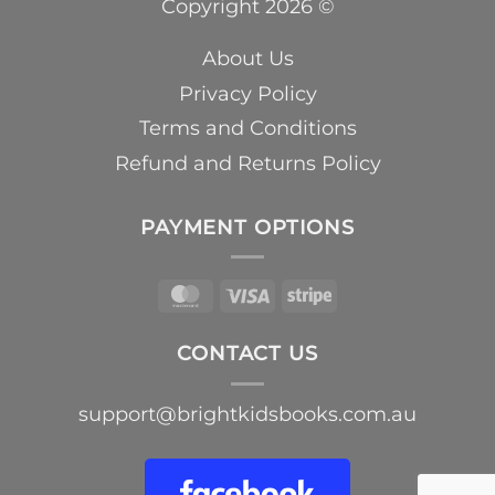
Copyright 2026 ©
About Us
Privacy Policy
Terms and Conditions
Refund and Returns Policy
PAYMENT OPTIONS
MasterCard
Visa
Stripe
CONTACT US
support@brightkidsbooks.com.au