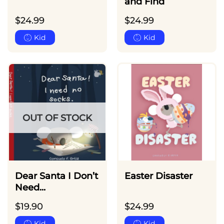
and Find
$
24.99
$
24.99
Kid
Kid
OUT OF STOCK
Dear Santa I Don’t
Easter Disaster
Need...
$
19.90
$
24.99
Kid
Kid