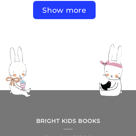
Show more
BRIGHT KIDS BOOKS