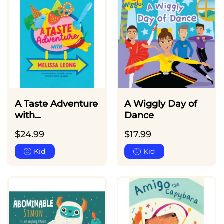
A Taste Adventure
A Wiggly Day of
with...
Dance
$
24.99
$
17.99
Kid
Kid