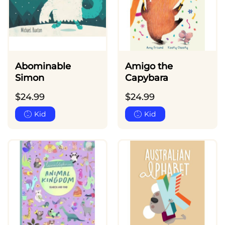
Abominable
Amigo the
Simon
Capybara
$
24.99
$
24.99
Kid
Kid