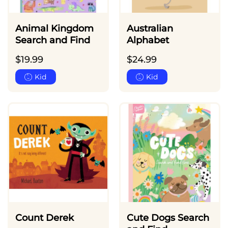
Animal Kingdom
Australian
Search and Find
Alphabet
$
19.99
$
24.99
Kid
Kid
Count Derek
Cute Dogs Search