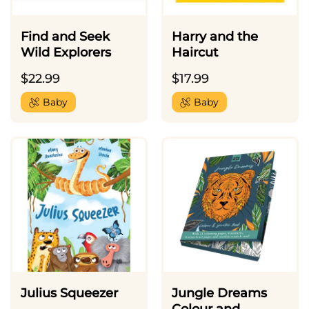
Find and Seek
Harry and the
Wild Explorers
Haircut
$
22.99
$
17.99
Baby
Baby
Julius Squeezer
Jungle Dreams