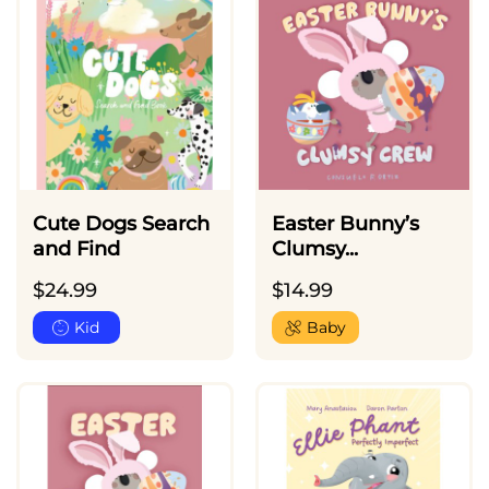
Cute Dogs Search
Easter Bunny’s
and Find
Clumsy...
$
24.99
$
14.99
Kid
Baby