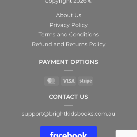
Copyright 2026 ©
About Us
Privacy Policy
Terms and Conditions
Refund and Returns Policy
PAYMENT OPTIONS
MasterCard
Visa
Stripe
CONTACT US
support@brightkidsbooks.com.au