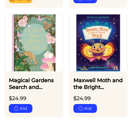
Magical Gardens
Maxwell Moth and
Search and...
the Bright...
$
24.99
$
24.99
Kid
Kid