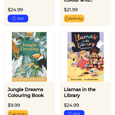
Colour and...
$
24.99
$
21.99
Kid
Activity
Jungle Dreams
Llamas in the
Colouring Book
Library
$
9.99
$
24.99
Activity
Kid