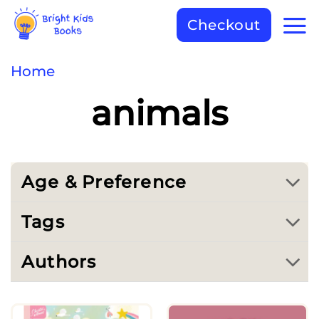
Checkout
Home
animals
Age & Preference
Tags
Authors