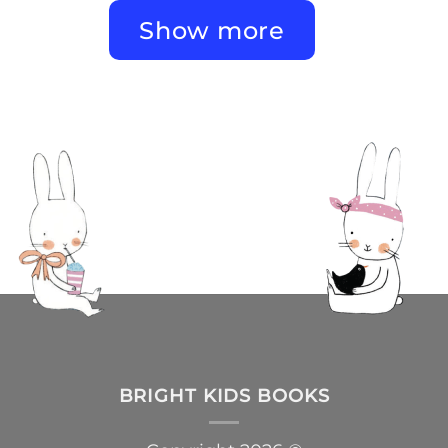
Show more
BRIGHT KIDS BOOKS