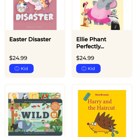
Easter Disaster
Ellie Phant
Perfectly...
$
24.99
$
24.99
Kid
Kid